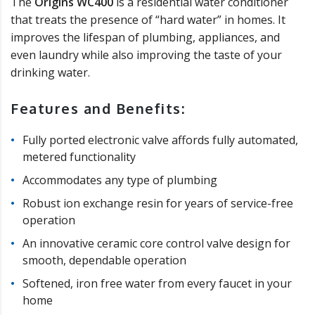
The
Origins WC400
is a residential water conditioner
that treats the presence of “hard water” in homes. It
improves the lifespan of plumbing, appliances, and
even laundry while also improving the taste of your
drinking water.
Features and Benefits:
Fully ported electronic valve affords fully automated,
metered functionality
Accommodates any type of plumbing
Robust ion exchange resin for years of service-free
operation
An innovative ceramic core control valve design for
smooth, dependable operation
Softened, iron free water from every faucet in your
home