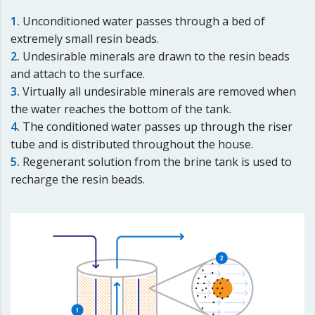
1.
Unconditioned water passes through a bed of
extremely small resin beads.
2.
Undesirable minerals are drawn to the resin beads
and attach to the surface.
3.
Virtually all undesirable minerals are removed when
the water reaches the bottom of the tank.
4.
The conditioned water passes up through the riser
tube and is distributed throughout the house.
5.
Regenerant solution from the brine tank is used to
recharge the resin beads.