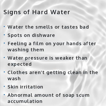
Signs of Hard Water
Water the smells or tastes bad
Spots on dishware
Feeling a film on your hands after
washing them
Water pressure is weaker than
expected
Clothes aren’t getting clean in the
wash
Skin irritation
Abnormal amount of soap scum
accumulation