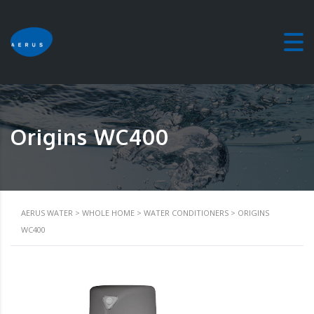
Origins WC400
AERUS WATER
>
WHOLE HOME
>
WATER CONDITIONERS
>
ORIGINS
WC400