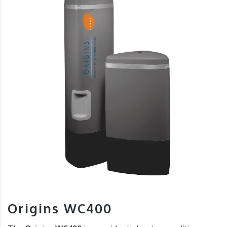
Origins WC400