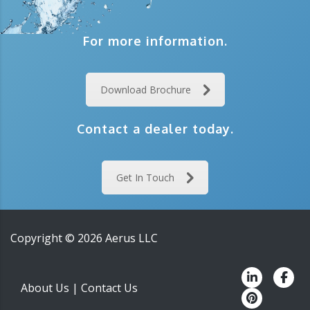
For more information.
Download Brochure
Contact a dealer today.
Get In Touch
Copyright ©
2026
Aerus LLC
About Us
|
Contact Us