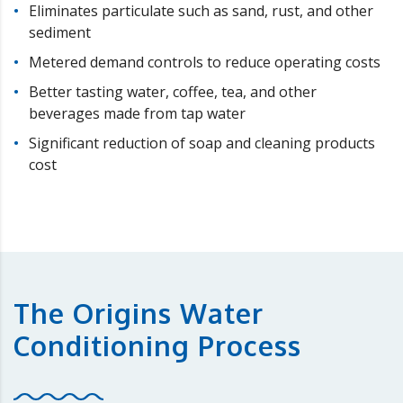
Eliminates particulate such as sand, rust, and other
sediment
Metered demand controls to reduce operating costs
Better tasting water, coffee, tea, and other
beverages made from tap water
Significant reduction of soap and cleaning products
cost
The Origins Water
Conditioning Process