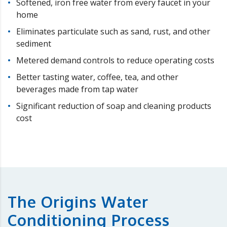
Softened, iron free water from every faucet in your
home
Eliminates particulate such as sand, rust, and other
sediment
Metered demand controls to reduce operating costs
Better tasting water, coffee, tea, and other
beverages made from tap water
Significant reduction of soap and cleaning products
cost
The Origins Water
Conditioning Process