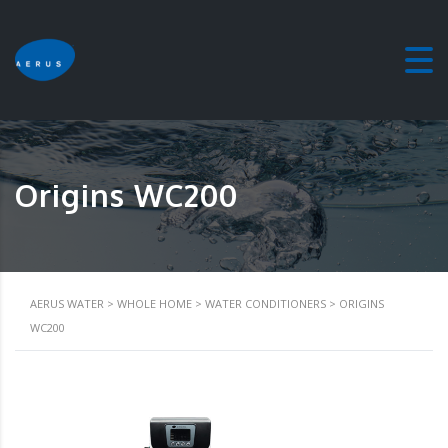
Origins WC200
AERUS WATER
>
WHOLE HOME
>
WATER CONDITIONERS
>
ORIGINS
WC200