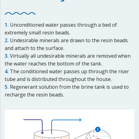
1.
Unconditioned water passes through a bed of
extremely small resin beads.
2.
Undesirable minerals are drawn to the resin beads
and attach to the surface.
3.
Virtually all undesirable minerals are removed when
the water reaches the bottom of the tank.
4.
The conditioned water passes up through the riser
tube and is distributed throughout the house.
5.
Regenerant solution from the brine tank is used to
recharge the resin beads.