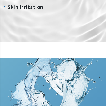
Skin irritation