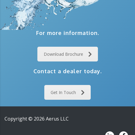
For more information.
Download Brochure
Contact a dealer today.
Get In Touch
Copyright ©
2026
Aerus LLC