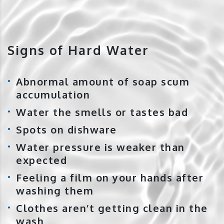
Signs of Hard Water
Abnormal amount of soap scum
accumulation
Water the smells or tastes bad
Spots on dishware
Water pressure is weaker than
expected
Feeling a film on your hands after
washing them
Clothes aren’t getting clean in the
wash