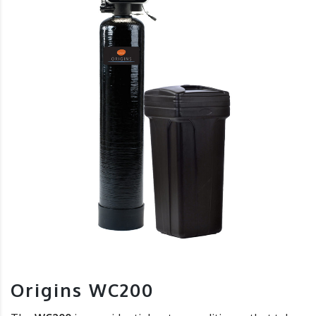
Origins WC200