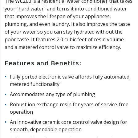
The
WC200
is a residential water conditioner that takes
your “hard water” and turns it into conditioned water
that improves the lifespan of your appliances,
plumbing, and even laundry. It also improves the taste
of your water so you can stay hydrated without the
poor taste. It features 2.0 cubic feet of resin volume
and a metered control valve to maximize efficiency.
Features and Benefits:
Fully ported electronic valve affords fully automated,
metered functionality
Accommodates any type of plumbing
Robust ion exchange resin for years of service-free
operation
An innovative ceramic core control valve design for
smooth, dependable operation